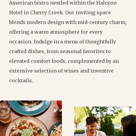
American bistro nestled within the Halcyon
Hotel in Cherry Creek. Our inviting space
blends modern design with mid-century charm,
offering a warm atmosphere for every
occasion. Indulge in a menu of thoughtfully
crafted dishes, from seasonal favorites to
elevated comfort foods, complemented by an
extensive selection of wines and inventive
cocktails.