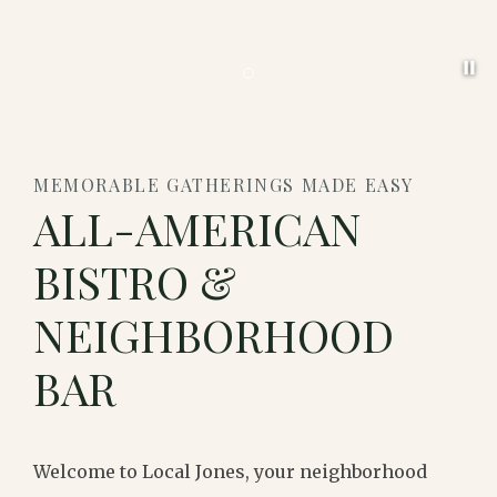
Pa
Item 1
MEMORABLE GATHERINGS MADE EASY
ALL-AMERICAN
BISTRO &
NEIGHBORHOOD
BAR
Welcome to Local Jones, your neighborhood