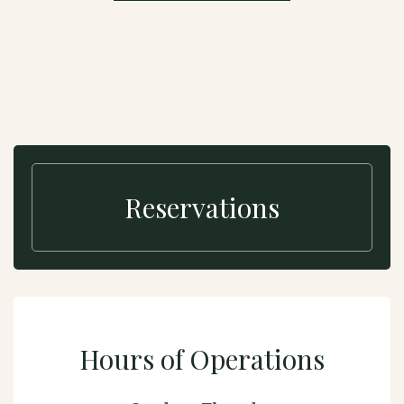
Reservations
Hours of Operations