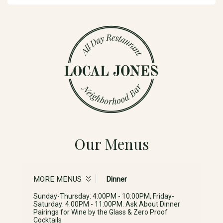
Our Menus