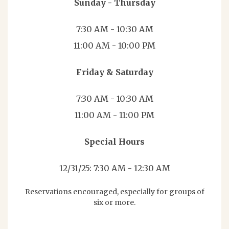
Sunday - Thursday
7:30 AM - 10:30 AM
11:00 AM - 10:00 PM
Friday & Saturday
7:30 AM - 10:30 AM
11:00 AM - 11:00 PM
Special Hours
12/31/25: 7:30 AM - 12:30 AM
Reservations encouraged, especially for groups of
six or more.