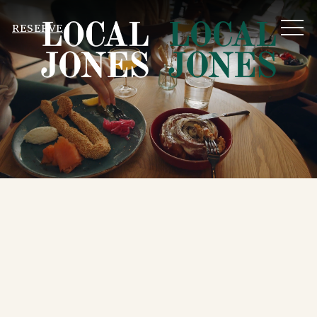
MEN
RESERVE