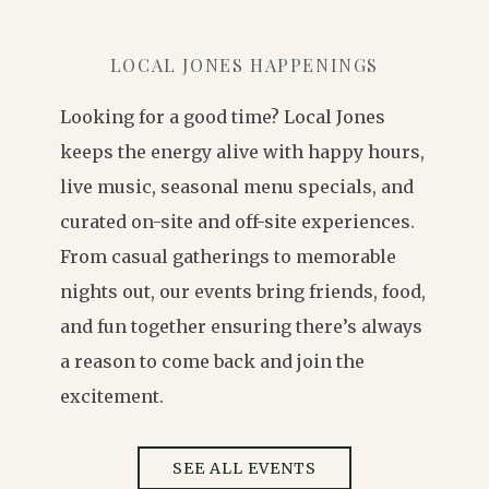
LOCAL JONES HAPPENINGS
Looking for a good time? Local Jones
keeps the energy alive with happy hours,
live music, seasonal menu specials, and
curated on-site and off-site experiences.
From casual gatherings to memorable
nights out, our events bring friends, food,
and fun together ensuring there’s always
a reason to come back and join the
excitement.
SEE ALL EVENTS