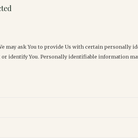
cted
We may ask You to provide Us with certain personally id
 or identify You. Personally identifiable information may