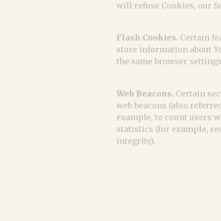
will refuse Cookies, our 
Flash Cookies.
Certain fe
store information about Y
the same browser settings
Web Beacons.
Certain sec
web beacons (also referred 
example, to count users w
statistics (for example, r
integrity).
Cookies can be "Persisten
mobile device when You go
browser. Learn more abou