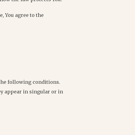
e, You agree to the
the following conditions.
y appear in singular or in