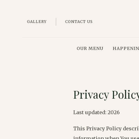
GALLERY
CONTACT US
OUR MENU
HAPPENI
Privacy Polic
Last updated: 2026
This Privacy Policy descri
information when You use 