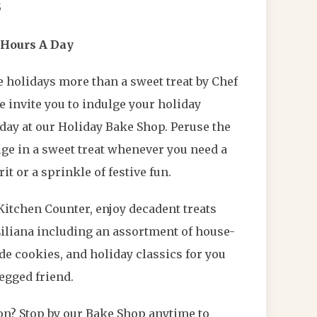
5
 Hours A Day
 holidays more than a sweet treat by Chef
we invite you to indulge your holiday
day at our Holiday Bake Shop. Peruse the
ge in a sweet treat whenever you need a
it or a sprinkle of festive fun.
Kitchen Counter, enjoy decadent treats
Liliana including an assortment of house-
 cookies, and holiday classics for you
egged friend.
yon? Stop by our Bake Shop anytime to