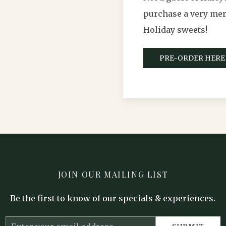
purchase a very merr
Holiday sweets!
PRE-ORDER HERE
JOIN OUR MAILING LIST
Be the first to know of our specials & experiences.
Email