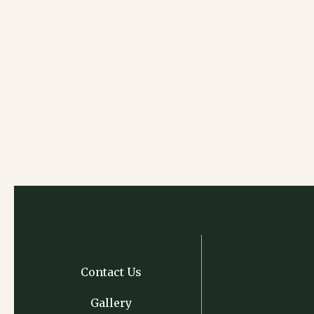
Contact Us
Gallery