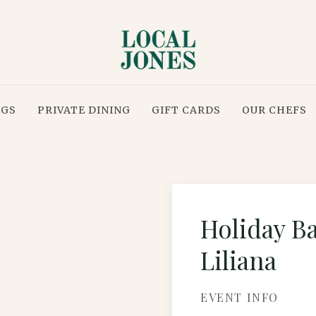
NGS
PRIVATE DINING
GIFT CARDS
OUR CHEFS
Holiday B
Liliana
EVENT INFO