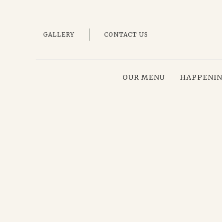
GALLERY
CONTACT US
OUR MENU
HAPPENI
Thu
01