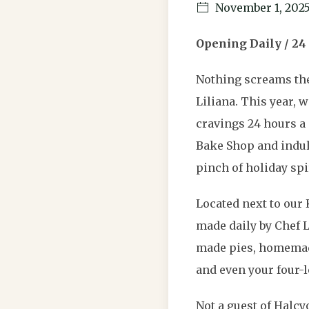
November 1, 202
Opening Daily / 24
Nothing screams the
Liliana. This year, 
cravings 24 hours a 
Bake Shop and indul
pinch of holiday spir
Located next to our 
made daily by Chef 
made pies, homemade
and even your four-l
Not a guest of Halc