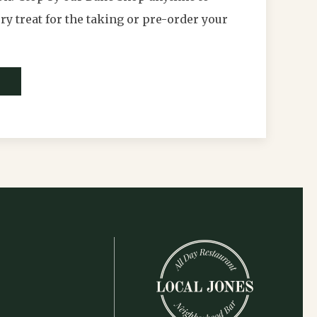
y treat for the taking or pre-order your