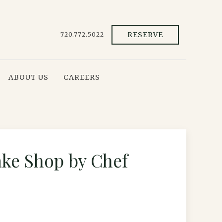
RESERVE
720.772.5022
ABOUT US
CAREERS
ake Shop by Chef