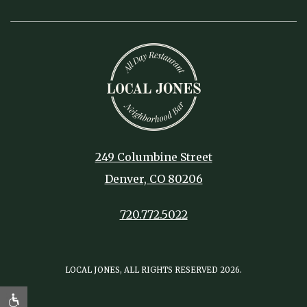
249 Columbine Street
Denver, CO 80206
720.772.5022
LOCAL JONES, ALL RIGHTS RESERVED 2026.