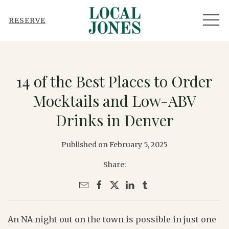
MEN
RESERVE
14 of the Best Places to Order
Mocktails and Low-ABV
Drinks in Denver
Published on February 5, 2025
Share:
An NA night out on the town is possible in just one