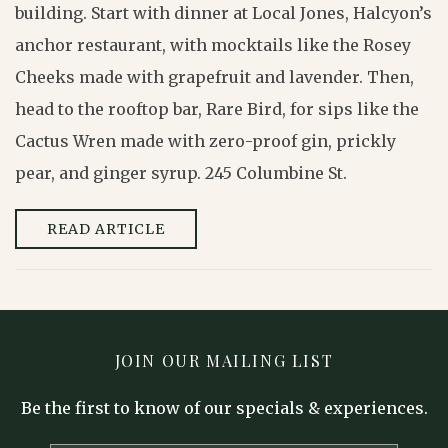
building. Start with dinner at Local Jones, Halcyon’s
anchor restaurant, with mocktails like the Rosey
Cheeks made with grapefruit and lavender. Then,
head to the rooftop bar, Rare Bird, for sips like the
Cactus Wren made with zero-proof gin, prickly
pear, and ginger syrup. 245 Columbine St.
READ ARTICLE
JOIN OUR MAILING LIST
Be the first to know of our specials & experiences.