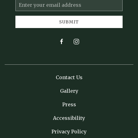
Email
Address
SUBMIT
facebook
instagram
Contact Us
Gallery
Press
Accessibility
Privacy Policy